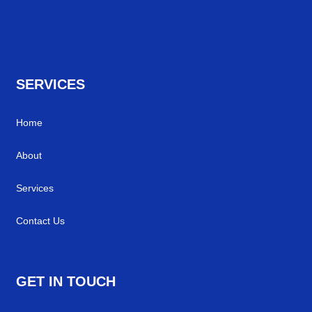
SERVICES
Home
About
Services
Contact Us
GET IN TOUCH