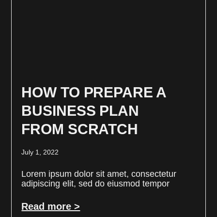
HOW TO PREPARE A
BUSINESS PLAN
FROM SCRATCH
July 1, 2022
Lorem ipsum dolor sit amet, consectetur
adipiscing elit, sed do eiusmod tempor
Read more >