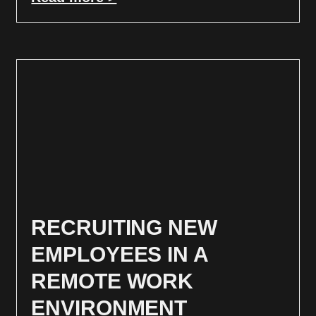
RECRUITING NEW
EMPLOYEES IN A
REMOTE WORK
ENVIRONMENT