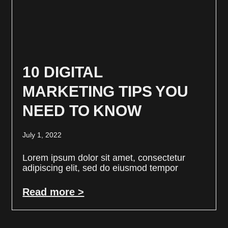
10 DIGITAL
MARKETING TIPS YOU
NEED TO KNOW
July 1, 2022
Lorem ipsum dolor sit amet, consectetur
adipiscing elit, sed do eiusmod tempor
Read more >