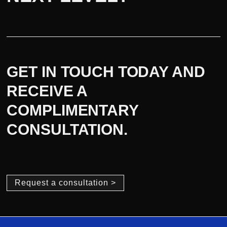
GET IN TOUCH TODAY AND
RECEIVE A
COMPLIMENTARY
CONSULTATION.
Request a consultation >