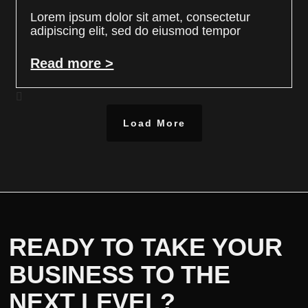
Lorem ipsum dolor sit amet, consectetur
adipiscing elit, sed do eiusmod tempor
Read more >
Load More
READY TO TAKE YOUR
BUSINESS TO THE
NEXT LEVEL?