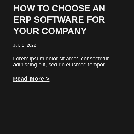
HOW TO CHOOSE AN
ERP SOFTWARE FOR
YOUR COMPANY
July 1, 2022
Lorem ipsum dolor sit amet, consectetur
adipiscing elit, sed do eiusmod tempor
Read more >