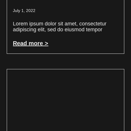
July 1, 2022
Lorem ipsum dolor sit amet, consectetur
adipiscing elit, sed do eiusmod tempor
Read more >