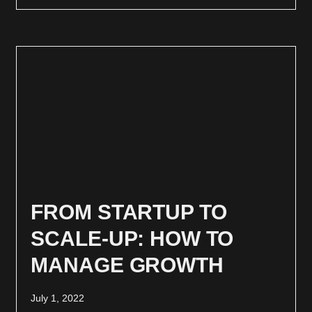
FROM STARTUP TO
SCALE-UP: HOW TO
MANAGE GROWTH
July 1, 2022