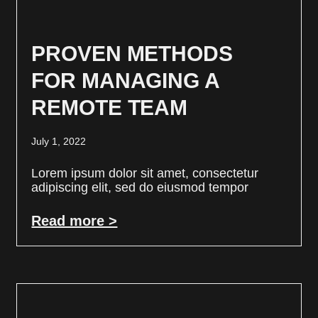
PROVEN METHODS
FOR MANAGING A
REMOTE TEAM
July 1, 2022
Lorem ipsum dolor sit amet, consectetur
adipiscing elit, sed do eiusmod tempor
Read more >