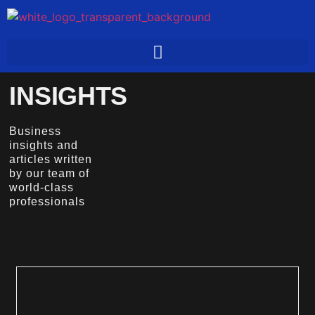
INSIGHTS
Business
insights and
articles written
by our team of
world-class
professionals