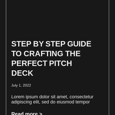
STEP BY STEP GUIDE
TO CRAFTING THE
PERFECT PITCH
DECK
July 1, 2022
Lorem ipsum dolor sit amet, consectetur
adipiscing elit, sed do eiusmod tempor
Read more >