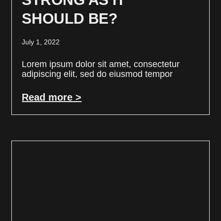
SHOULD BE?
July 1, 2022
Lorem ipsum dolor sit amet, consectetur
adipiscing elit, sed do eiusmod tempor
Read more >