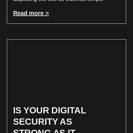
Read more >
IS YOUR DIGITAL
SECURITY AS
STRONG AS IT