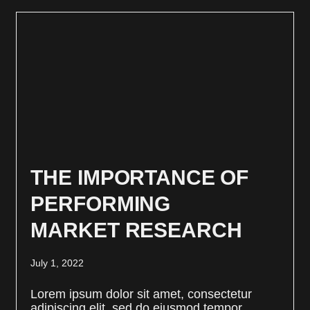
THE IMPORTANCE OF
PERFORMING
MARKET RESEARCH
July 1, 2022
Lorem ipsum dolor sit amet, consectetur
adipiscing elit, sed do eiusmod tempor